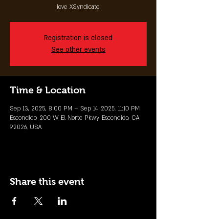
love XSyndicate
Registration is closed
See other events
Time & Location
Sep 13, 2025, 8:00 PM – Sep 14, 2025, 11:10 PM
Escondido, 200 W El Norte Pkwy, Escondido, CA
92026, USA
Share this event