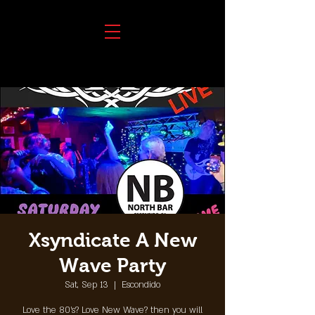
Xsyndicate A New
Wave Party
Sat, Sep 13
  |  
Escondido
Love the 80's? Love New Wave? then you will