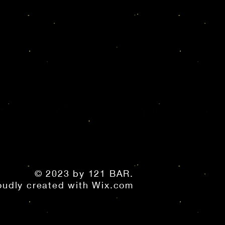
© 2023 by 121 BAR.
oudly created with
Wix.com