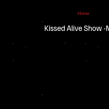
Home
Kissed Alive Show 