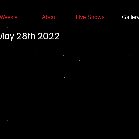
Weekly
About
Live Shows
Galler
-May 28th 2022