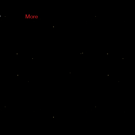
y
More