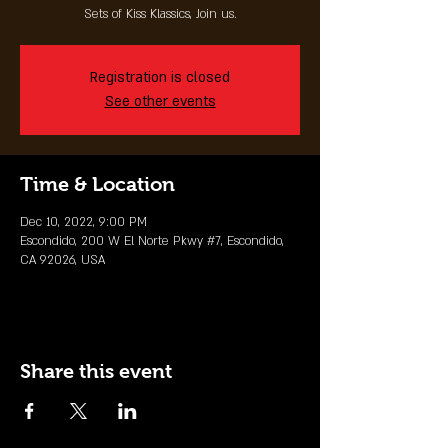
Sets of Kiss Klassics, Join us.
Registration is closed
See other events
Time & Location
Dec 10, 2022, 9:00 PM
Escondido, 200 W El Norte Pkwy #7, Escondido,
CA 92026, USA
Share this event