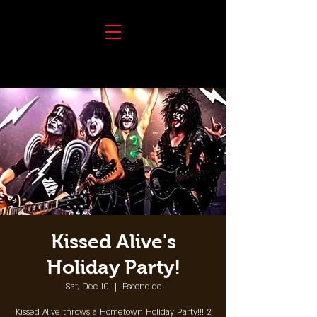
Kissed Alive's
Holiday Party!
Sat, Dec 10
  |  
Escondido
Kissed Alive throws a Hometown Holiday Party!!! 2