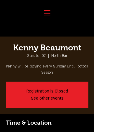
Kenny Beaumont
Sun, Jul 07
  |  
North Bar
Kenny will be playing every Sunday until Football
Season
Registration is Closed
See other events
Time & Location