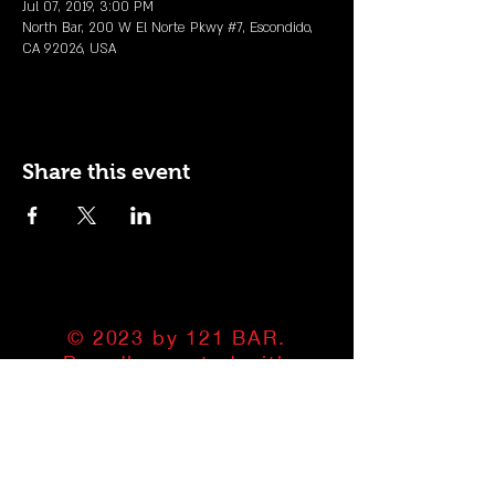
Jul 07, 2019, 3:00 PM
North Bar, 200 W El Norte Pkwy #7, Escondido,
CA 92026, USA
Share this event
© 2023 by 121 BAR.
Proudly created with
Wix.com