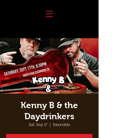
Kenny B & the
Daydrinkers
Sat, Sep 17
  |  
Escondido