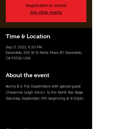
Registration is closed
See other events
Time & Location
Sep 17, 2022, 8:30 PM
Escondido, 200 W El Norte Pkwy #7, Escondido,
CA 92026, USA
About the event
Kenny B & The Daydrinkers with special guest 
Cheyenne Leigh return  to the North Bar stage 
Saturday, September 17th beginning at 8:30pm.